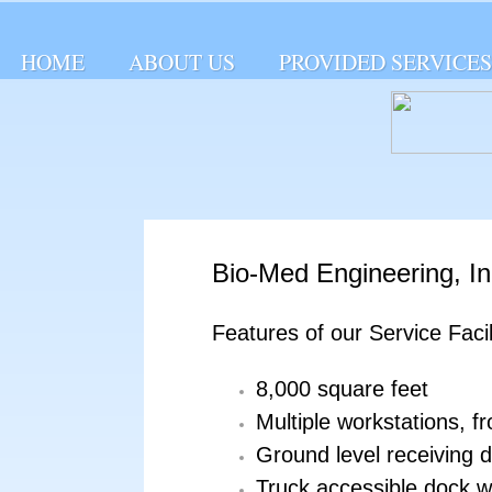
HOME
ABOUT US
PROVIDED SERVICES
Bio-­Med Engineering, Inc
Features of our Service Facil
8,000 square feet
Multiple workstations, f
Ground level receiving 
Truck accessible dock w