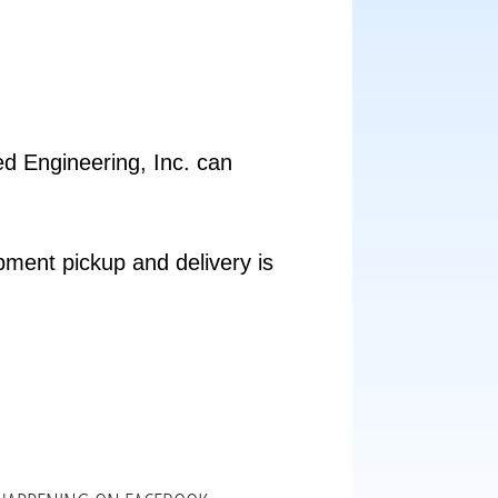
ed Engineering, Inc. can
pment pickup and delivery is