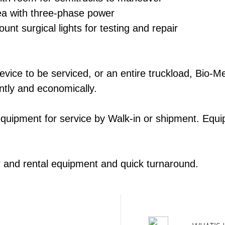
rea with three-­phase power
ount surgical lights for testing and repair
ice to be serviced, or an entire truck­load, Bio-­M
ntly and economically.
equipment for service by Walk-­in or shipment. Equi
r and rental equipment and quick turn­around.