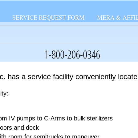
SERVICE REQUEST FORM
MERA & AFFI
1-800-206-0346
. has a service facility conveniently locate
ity:
rom IV pumps to C-­Arms to bulk sterilizers
doors and dock
ith room for semi­trucks to maneuver