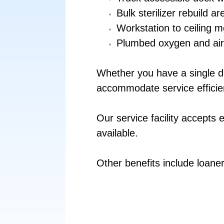
Bulk sterilizer rebuild a
Work­station to ceiling m
Plumbed oxygen and air
Whether you have a single dev
accommodate service efficie
Our service facility accepts 
available.
Other benefits include loane