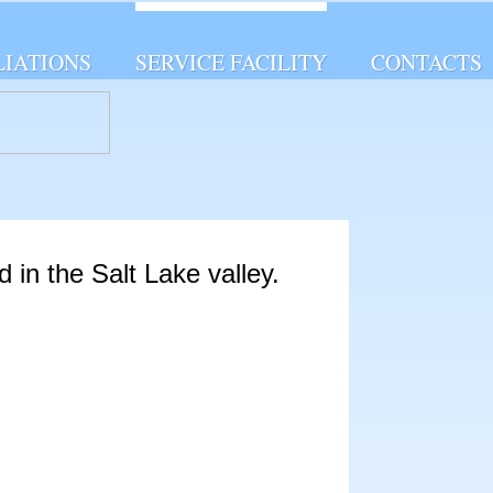
LIATIONS
SERVICE FACILITY
CONTACTS
d in the Salt Lake valley.