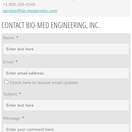
+1.800-206-0346
service@bio-medenginc.com
CONTACT BIO-MED ENGINEERING, INC.
Name:
*
Email:
*
Check here to receive email updates
Subject:
*
Message:
*