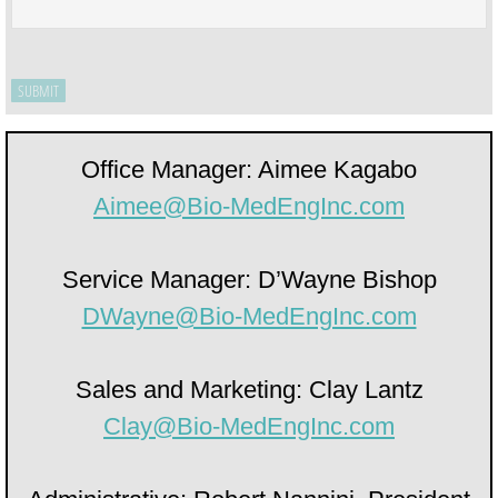
Office Manager: Aimee Kagabo
Aimee@Bio-­MedEngInc.com
Service Manager: D’Wayne Bishop
DWayne@Bio-­MedEngInc.com
Sales and Marketing: Clay Lantz
Clay@Bio­-MedEngInc.com